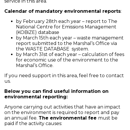
service in this area.
Calendar of mandatory environmental reports
:
by February 28th each year – report to The
National Centre for Emissions Management
(KOBiZE) database
by March 15th each year – waste management
report submitted to the Marshal’s Office via
the WASTE DATABASE system.
by March 31st of each year – calculation of fees
for economic use of the environment to the
Marshal’s Office.
If you need support in this area, feel free to contact
us.
Below you can find useful information on
environmental reporting:
Anyone carrying out activities that have an impact
on the environment is required to report and pay
an annual fee.
The environmental fee
must be
paid if the activity causes: