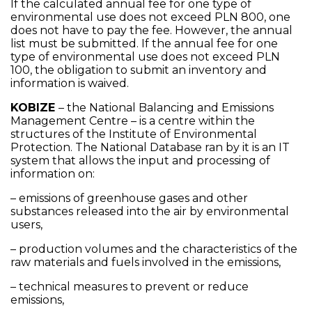
If the calculated annual fee for one type of
environmental use does not exceed PLN 800, one
does not have to pay the fee. However, the annual
list must be submitted. If the annual fee for one
type of environmental use does not exceed PLN
100, the obligation to submit an inventory and
information is waived.
KOBIZE
– the National Balancing and Emissions
Management Centre – is a centre within the
structures of the Institute of Environmental
Protection. The National Database ran by it is an IT
system that allows the input and processing of
information on:
– emissions of greenhouse gases and other
substances released into the air by environmental
users,
– production volumes and the characteristics of the
raw materials and fuels involved in the emissions,
– technical measures to prevent or reduce
emissions,