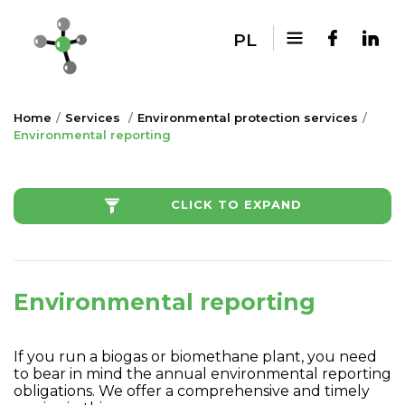
PL
Home
Services
Environmental protection services
Environmental reporting
CLICK TO EXPAND
Environmental reporting
If you run a biogas or biomethane plant, you need
to bear in mind the annual environmental reporting
obligations. We offer a comprehensive and timely