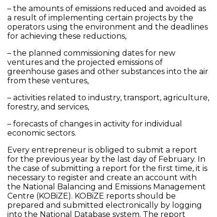
– the amounts of emissions reduced and avoided as
a result of implementing certain projects by the
operators using the environment and the deadlines
for achieving these reductions,
– the planned commissioning dates for new
ventures and the projected emissions of
greenhouse gases and other substances into the air
from these ventures,
– activities related to industry, transport, agriculture,
forestry, and services,
– forecasts of changes in activity for individual
economic sectors.
Every entrepreneur is obliged to submit a report
for the previous year by the last day of February. In
the case of submitting a report for the first time, it is
necessary to register and create an account with
the National Balancing and Emissions Management
Centre (KOBiZE). KOBiZE reports should be
prepared and submitted electronically by logging
into the National Database system. The report