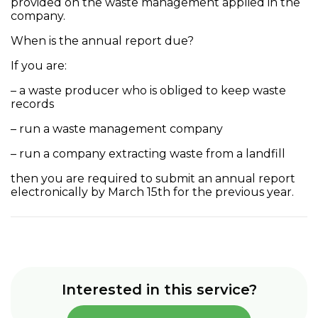
provided on the waste management applied in the
company.
When is the annual report due?
If you are:
– a waste producer who is obliged to keep waste
records
– run a waste management company
– run a company extracting waste from a landfill
then you are required to submit an annual report
electronically by March 15th for the previous year.
Interested in this service?