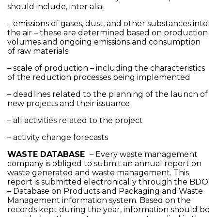
should include, inter alia:
– emissions of gases, dust, and other substances into
the air – these are determined based on production
volumes and ongoing emissions and consumption
of raw materials
– scale of production – including the characteristics
of the reduction processes being implemented
– deadlines related to the planning of the launch of
new projects and their issuance
– all activities related to the project
– activity change forecasts
WASTE DATABASE
– Every waste management
company is obliged to submit an annual report on
waste generated and waste management. This
report is submitted electronically through the BDO
– Database on Products and Packaging and Waste
Management information system. Based on the
records kept during the year, information should be