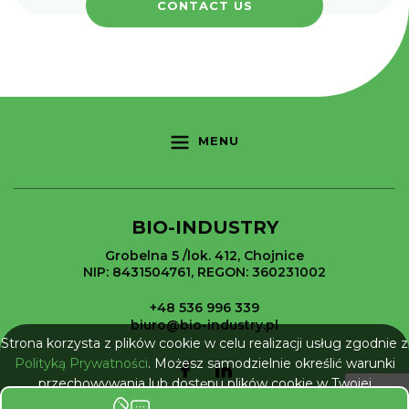
CONTACT US
MENU
BIO-INDUSTRY
Grobelna 5 /lok. 412, Chojnice
NIP: 8431504761, REGON: 360231002
+48 536 996 339
biuro@bio-industry.pl
Strona korzysta z plików cookie w celu realizacji usług zgodnie z
Polityką Prywatności
. Możesz samodzielnie określić warunki
przechowywania lub dostępu plików cookie w Twojej