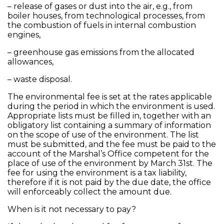
– release of gases or dust into the air, e.g., from
boiler houses, from technological processes, from
the combustion of fuels in internal combustion
engines,
– greenhouse gas emissions from the allocated
allowances,
– waste disposal.
The environmental fee is set at the rates applicable
during the period in which the environment is used.
Appropriate lists must be filled in, together with an
obligatory list containing a summary of information
on the scope of use of the environment. The list
must be submitted, and the fee must be paid to the
account of the Marshal’s Office competent for the
place of use of the environment by March 31st. The
fee for using the environment is a tax liability,
therefore if it is not paid by the due date, the office
will enforceably collect the amount due.
When is it not necessary to pay?