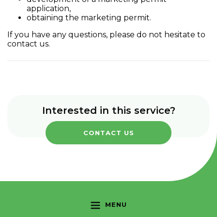
application,
obtaining the marketing permit.
If you have any questions, please do not hesitate to
contact us.
Interested in this service?
CONTACT US
MENU