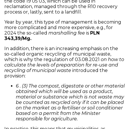
the code 19 05 03, which can be used in
reclamation, managed through the R10 recovery
process or, lastly, sent to a landfill.
Year by year, this type of management is becoming
more complicated and more expensive, e.g., for
2024 the so-called
marshalling fee
is
PLN
343,39/Mg.
In addition, there is an increasing emphasis on the
so-called organic recycling of municipal waste,
which is why the regulation of 03.08.2021
on how to
calculate the levels of preparation for re-use and
recycling of municipal waste
introduced the
provision:
6 . (3) The compost, digestate or other material
obtained which will be used as a product,
material or substance which is not waste may
be counted as recycled only if it can be placed
on the market as a fertiliser or soil conditioner
based on a permit from the Minister
responsible for agriculture.
In practice, this means that municipalities, as