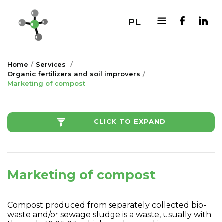
PL
Home
Services
Organic fertilizers and soil improvers
Marketing of compost
CLICK TO EXPAND
Marketing of compost
Compost produced from separately collected bio-
waste and/or sewage sludge is a waste, usually with