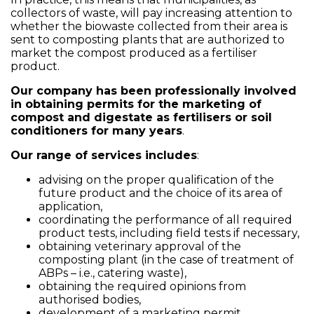
collectors of waste, will pay increasing attention to
whether the biowaste collected from their area is
sent to composting plants that are authorized to
market the compost produced as a fertiliser
product.
Our company has been professionally involved
in obtaining permits for the marketing of
compost and digestate as fertilisers or soil
conditioners for many years
.
Our range of services includes
:
advising on the proper qualification of the
future product and the choice of its area of
application,
coordinating the performance of all required
product tests, including field tests if necessary,
obtaining veterinary approval of the
composting plant (in the case of treatment of
ABPs – i.e., catering waste),
obtaining the required opinions from
authorised bodies,
development of a marketing permit