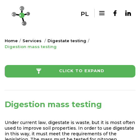
PL
Home
Services
Digestate testing
Digestion mass testing
CLICK TO EXPAND
Digestion mass testing
Under current law, digestate is waste, but it is most often
used to improve soil properties. In order to use digestate
in this way, it must meet the requirements of the
legislation. The mass must be tested for nitrogen,