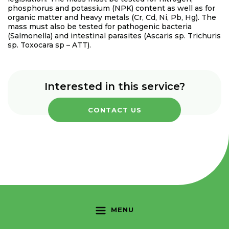
phosphorus and potassium (NPK) content as well as for
organic matter and heavy metals (Cr, Cd, Ni, Pb, Hg). The
mass must also be tested for pathogenic bacteria
(Salmonella) and intestinal parasites (Ascaris sp. Trichuris
sp. Toxocara sp – ATT).
Interested in this service?
CONTACT US
MENU