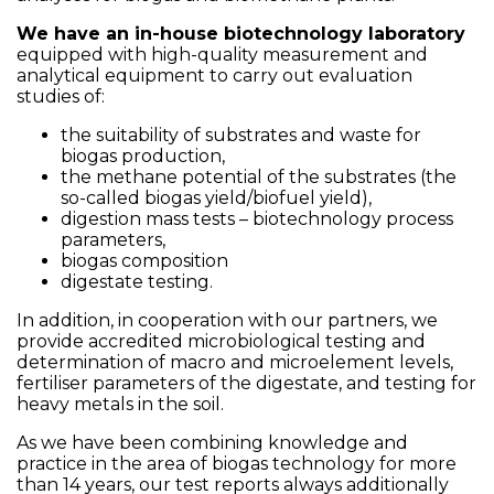
We have an in-house biotechnology laboratory
equipped with high-quality measurement and
analytical equipment to carry out evaluation
studies of:
the suitability of substrates and waste for
biogas production,
the methane potential of the substrates (the
so-called biogas yield/biofuel yield),
digestion mass tests – biotechnology process
parameters,
biogas composition
digestate testing.
In addition, in cooperation with our partners, we
provide accredited microbiological testing and
determination of macro and microelement levels,
fertiliser parameters of the digestate, and testing for
heavy metals in the soil.
As we have been combining knowledge and
practice in the area of biogas technology for more
than 14 years, our test reports always additionally