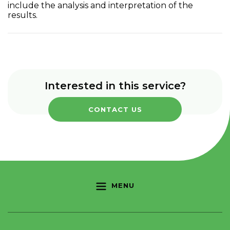
include the analysis and interpretation of the
results.
Interested in this service?
CONTACT US
MENU