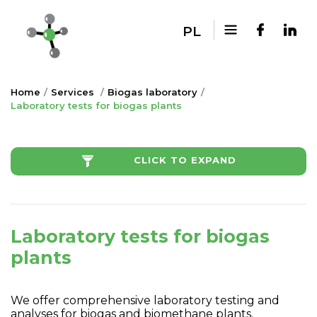
PL
Home
Services
Biogas laboratory
Laboratory tests for biogas plants
CLICK TO EXPAND
Laboratory tests for biogas
plants
We offer comprehensive laboratory testing and
analyses for biogas and biomethane plants.