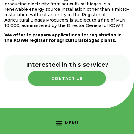
producing electricity from agricultural biogas in a
renewable energy source installation other than a micro-
installation without an entry in the Register of
Agricultural Biogas Producers is subject to a fine of PLN
10 000, administered by the Director General of KOWR.
We offer to prepare applications for registration in
the KOWR register for agricultural biogas plants.
Interested in this service?
CONTACT US
MENU