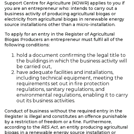
Support Centre for Agriculture (KOWR) applies to you if
you are an entrepreneur who: intends to carry out a
business activity of producing agricultural biogas or
electricity from agricultural biogas in renewable energy
source installations other than a micro-installation.
To apply for an entry in the Register of Agricultural
Biogas Producers an entrepreneur must fulfil all of the
following conditions:
hold a document confirming the legal title to
the buildings in which the business activity will
be carried out,
have adequate facilities and installations,
including technical equipment, meeting the
requirements set out in fire protection
regulations, sanitary regulations, and
environmental regulations, enabling it to carry
out its business activities.
Conduct of business without the required entry in the
Register is illegal and constitutes an offence punishable
by a restriction of freedom or a fine. Furthermore,
according to the
RES Act
, an entity producing agricultural
biogas in a renewable energy source installation or