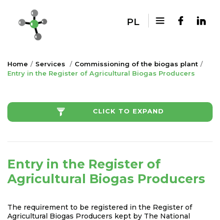
PL
Home
Services
Commissioning of the biogas plant
Entry in the Register of Agricultural Biogas Producers
CLICK TO EXPAND
Entry in the Register of
Agricultural Biogas Producers
The requirement to be registered in the Register of
Agricultural Biogas Producers kept by The National