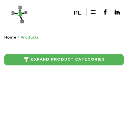
PL
Home
Products
EXPAND PRODUCT CATEGORIES