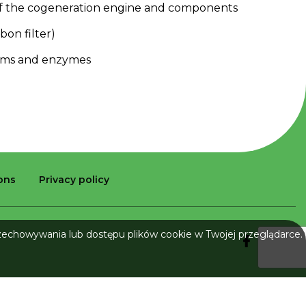
f
the
cogeneration
engine
and
components
rbon
filter
)
sms
and
enzymes
ions
Privacy policy
rzechowywania lub dostępu plików cookie w Twojej przeglądarce.
Implementation: