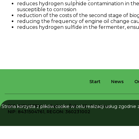
reduces
hydrogen
sulphide
contamination
in
th
susceptible
to
corrosion
reduction
of
the
costs
of
the
second
stage
of
bio
reducing
the
frequency
of
engine
oil
change
ca
reduces
hydrogen
sulfide
in
the
fermenter
,
ensu
Start
News
O
BIO-INDUSTRY
Grobelna 5 /lok. 412, Chojnice
Strona korzysta z plików cookie w celu realizacji usług zgodnie
NIP: 8431504761, REGON: 360231002
All rights reserved © 2026 Bio-Industry