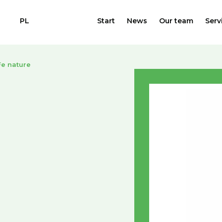
PL
Start
News
Our team
Serv
e nature