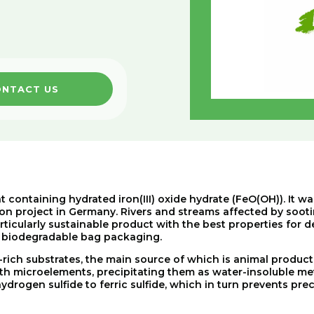
NTACT US
t containing hydrated iron(III) oxide hydrate (FeO(OH)). It w
on project in Germany. Rivers and streams affected by sooti
articularly sustainable product with the best properties for 
ng biodegradable bag packaging.
-rich
substrates
,
the
main
source
of
which
is
animal
product
th
microelements
,
precipitating
them
as
water-insoluble
me
hydrogen
sulfide
to
ferric
sulfide
,
which
in
turn
prevents
prec