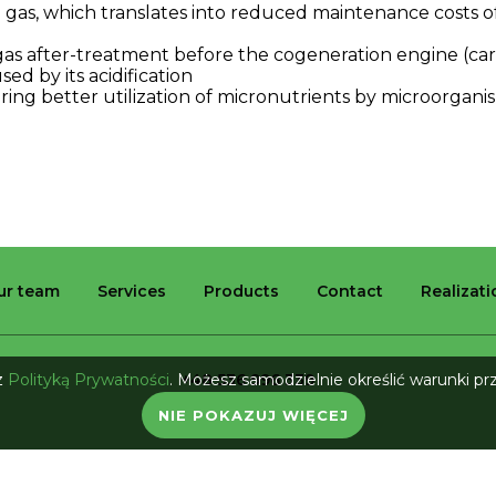
e
gas
,
which
translates
into
reduced
maintenance
costs
o
gas
after-treatment
before
the
cogeneration
engine
(
ca
used
by
its
acidification
ring
better
utilization
of
micronutrients
by
microorgani
ur team
Services
Products
Contact
Realizat
 z
Polityką Prywatności
. Możesz samodzielnie określić warunki p
+48 536 996 339
biuro@bio-industry.pl
NIE POKAZUJ WIĘCEJ