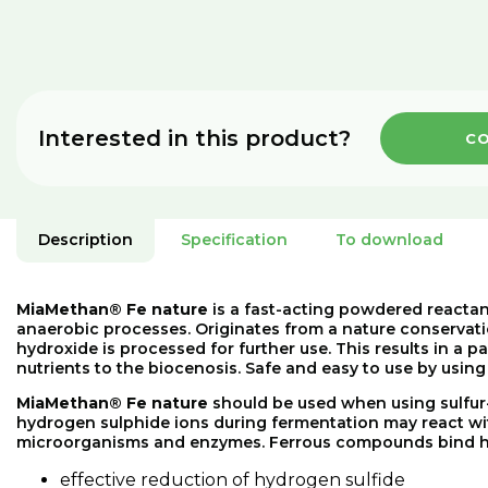
Interested in this product?
CO
Description
Specification
To download
MiaMethan® Fe nature
is a fast-acting powdered reactan
anaerobic processes. Originates from a nature conservati
hydroxide is processed for further use. This results in a p
nutrients to the biocenosis. Safe and easy to use by usi
MiaMethan®
Fe
nature
should
be
used
when
using
sulfur
hydrogen
sulphide
ions
during
fermentation
may
react
wi
microorganisms
and
enzymes
.
Ferrous
compounds
bind
effective
reduction
of
hydrogen
sulfide