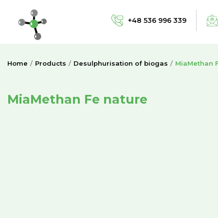
+48 536 996 339
Home
Products
Desulphurisation of biogas
MiaMethan F
MiaMethan Fe nature