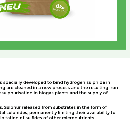
as specially developed to bind hydrogen sulphide in
ng are cleaned in a new process and the resulting iron
desulphurisation in biogas plants and the supply of
s
.
Sulphur
released
from
substrates
in
the
form
of
tal
sulphides
,
permanently
limiting
their
availability
to
ipitation
of
sulfides
of
other
micronutrients
.