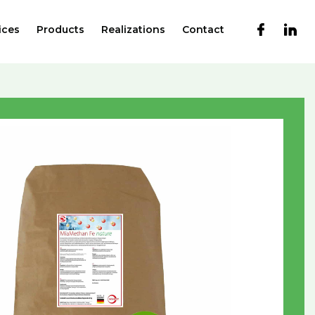
ices
Products
Realizations
Contact