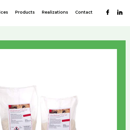
ices
Products
Realizations
Contact