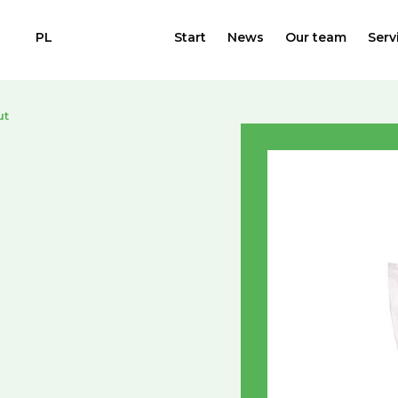
PL
Start
News
Our team
Serv
ut