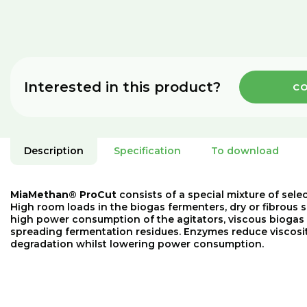
Interested in this product?
CO
Description
Specification
To download
MiaMethan® ProCut
consists of a special mixture of sele
High room loads in the biogas fermenters, dry or fibrous s
high power consumption of the agitators, viscous biogas
spreading fermentation residues. Enzymes reduce viscosit
degradation whilst lowering power consumption.