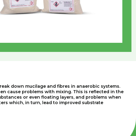
y break down mucilage and fibres in anaerobic systems.
ten cause problems with mixing. This is reflected in the
ubstances or even floating layers, and problems when
s which, in turn, lead to improved substrate