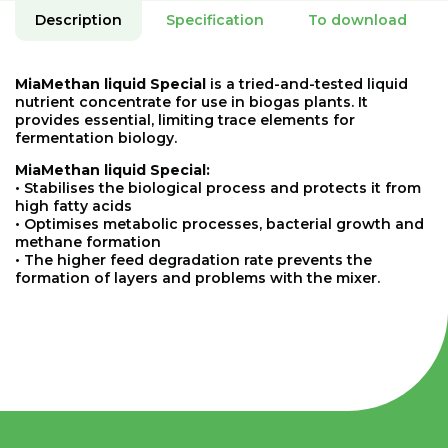
Description
Specification
To download
MiaMethan liquid Special
is a tried-and-tested liquid
nutrient concentrate for use in biogas plants. It
provides essential, limiting trace elements for
fermentation biology.
MiaMethan liquid Special:
• Stabilises the biological process and protects it from
high fatty acids
• Optimises metabolic processes, bacterial growth and
methane formation
• The higher feed degradation rate prevents the
formation of layers and problems with the mixer.