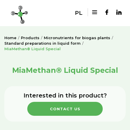
PL
Home
Products
Micronutrients for biogas plants
Standard preparations in liquid form
MiaMethan® Liquid Special
MiaMethan® Liquid Special
Interested in this product?
CONTACT US