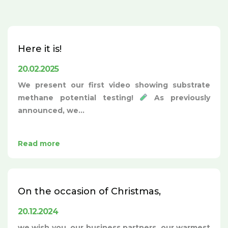
Here it is!
20.02.2025
We present our first video showing substrate
methane potential testing!
As previously
announced, we...
Read more
On the occasion of Christmas,
20.12.2024
we wish you, our business partners, our warmest