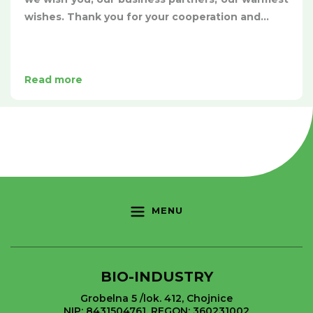
wishes. Thank you for your cooperation and...
Read more
MENU
BIO-INDUSTRY
Grobelna 5 /lok. 412, Chojnice
NIP: 8431504761, REGON: 360231002