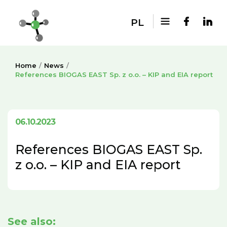
PL
Home
News
References BIOGAS EAST Sp. z o.o. – KIP and EIA report
06.10.2023
References BIOGAS EAST Sp.
z o.o. – KIP and EIA report
See also: