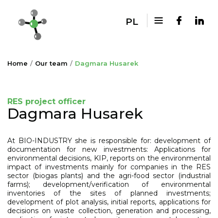
PL
Home
Our team
Dagmara Husarek
RES project officer
Dagmara Husarek
At BIO-INDUSTRY she is responsible for: development of
documentation for new investments: Applications for
environmental decisions, KIP, reports on the environmental
impact of investments mainly for companies in the RES
sector (biogas plants) and the agri-food sector (industrial
farms); development/verification of environmental
inventories of the sites of planned investments;
development of plot analysis, initial reports, applications for
decisions on waste collection, generation and processing,