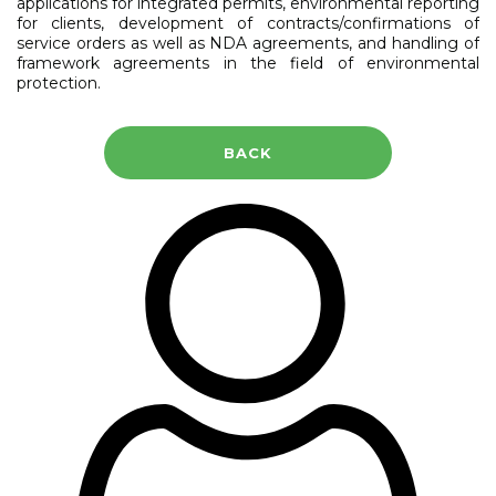
applications for integrated permits, environmental reporting
for clients, development of contracts/confirmations of
service orders as well as NDA agreements, and handling of
framework agreements in the field of environmental
protection.
BACK