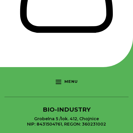
MENU
BIO-INDUSTRY
Grobelna 5 /lok. 412, Chojnice
NIP: 8431504761, REGON: 360231002